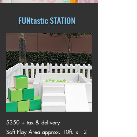
FUNtastic STATION
$350 + tax & delivery
Soft Play Area approx. 10ft. x 12