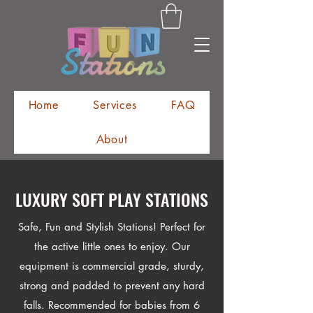
Home
Services
FAQ
About
@FunStations_Miami
LUXURY SOFT PLAY STATIONS
Safe, Fun and Stylish Stations! Perfect for
the active little ones to enjoy. Our
equipment is commercial grade, sturdy,
strong and padded to prevent any hard
falls. Recommended for babies from 6