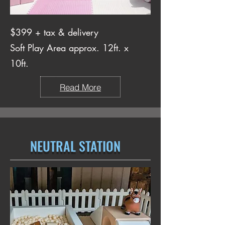
$399 + tax & delivery
Soft Play Area approx. 12ft. x
10ft.
Read More
NEUTRAL STATION