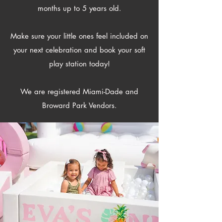
months up to 5 years old.
Make sure your little ones feel included on
your next celebration and book your soft
play station today!
​We are registered Miami-Dade and
Broward Park Vendors.