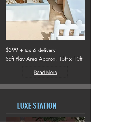
$399 + tax & delivery
Soft Play Area Approx. 15ft x 10ft
Read More
LUXE STATION