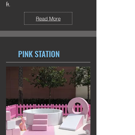
ft.
Read More
PINK STATION