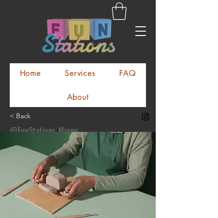
Home
Services
FAQ
About
< Back
@FunStations_Miami