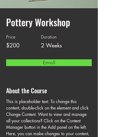
Pottery Workshop
Price
Duration
$200
2 Weeks
Enroll
About the Course
This is placeholder text. To change this 
content, double-click on the element and click 
Change Content. Want to view and manage 
all your collections? Click on the Content 
Manager button in the Add panel on the left. 
Here, you can make changes to your content, 