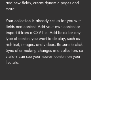
add new fields, create dynamic pages and 
more.
Your collection is already set up for you with 
fields and content. Add your own content or 
import it from a CSV file. Add fields for any 
type of content you want to display, such as 
rich text, images, and videos. Be sure to click 
Sync after making changes in a collection, so 
visitors can see your newest content on your 
live site. 
Your Instructor